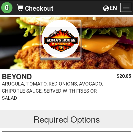
0
EN
Checkout
To
na
BEYOND
20.85
$
ARUGULA, TOMATO, RED ONIONS, AVOCADO,
CHIPOTLE SAUCE, SERVED WITH FRIES OR
SALAD
Required Options