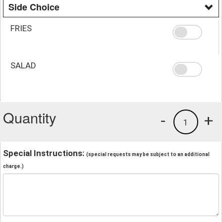
Side Choice
FRIES
SALAD
Quantity
-
+
1
Special Instructions:
(special requests may be subject to an additional
charge.)