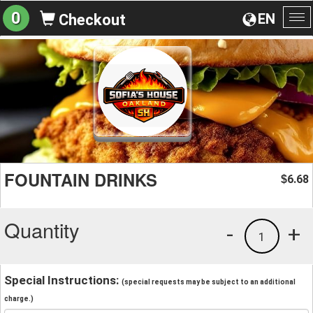
0
EN
Checkout
To
na
FOUNTAIN DRINKS
6.68
$
Quantity
-
+
1
Special Instructions:
(special requests may be subject to an additional
charge.)