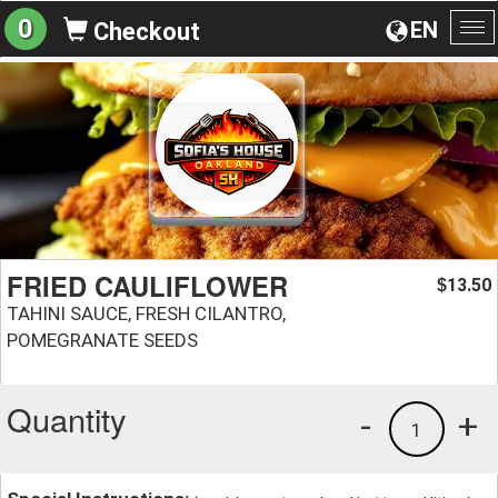
0
EN
Checkout
To
na
FRIED CAULIFLOWER
13.50
$
TAHINI SAUCE, FRESH CILANTRO,
POMEGRANATE SEEDS
Quantity
-
+
1