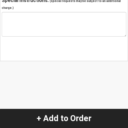
Special Instructions:
(special requests may be subject to an additional
charge.)
+ Add to Order