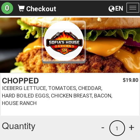
0
EN
Checkout
To
na
CHOPPED
19.80
$
ICEBERG LETTUCE, TOMATOES, CHEDDAR,
HARD BOILED EGGS, CHICKEN BREAST, BACON,
HOUSE RANCH
Quantity
-
+
1